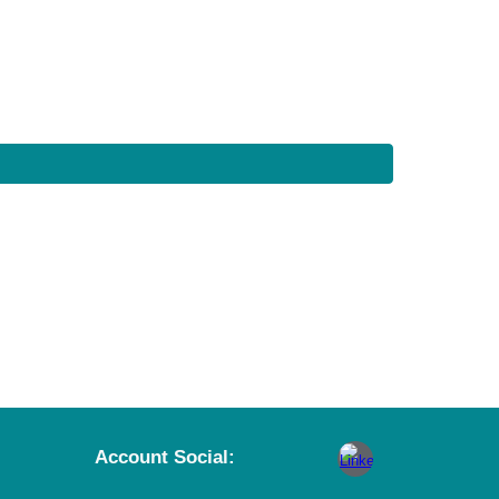
Account Social: