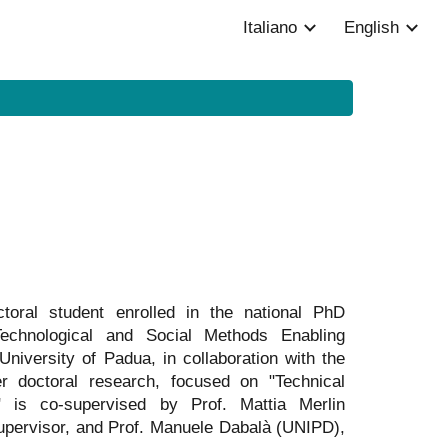
Italiano
English
ion
oral student enrolled in the national PhD
 Technological and Social Methods Enabling
niversity of Padua, in collaboration with the
er doctoral research, focused on "Technical
y," is co-supervised by Prof. Mattia Merlin
upervisor, and Prof. Manuele Dabalà (UNIPD),