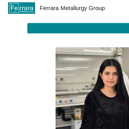
Ferrara Metallurgy Group
Sk