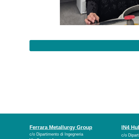
Ferrara Metallurgy Group
IN4 Hu
c/o Dipartimento di Ingegneria
c/o Dipar