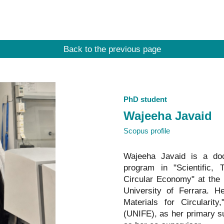
ip to main content
Skip to navigat
Back to the previous page
PhD student
Wajeeha
Javaid
Scopus profile
Wajeeha
Javaid
is a doct
program in "Scientific,
Circular Economy" at the U
University of Ferrara. H
Materials for Circularit
(UNIFE), as her primary s