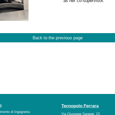
as her co-supervisor.
Back to the previous page
b
Tecnopolo Ferrara
timento di Ingegneria
Via Giuseppe Saragat, 13